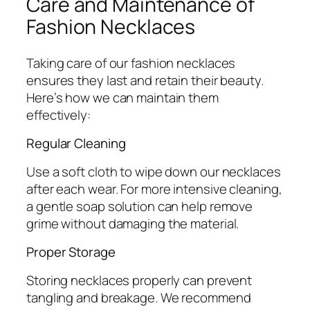
Care and Maintenance of
Fashion Necklaces
Taking care of our fashion necklaces
ensures they last and retain their beauty.
Here’s how we can maintain them
effectively:
Regular Cleaning
Use a soft cloth to wipe down our necklaces
after each wear. For more intensive cleaning,
a gentle soap solution can help remove
grime without damaging the material.
Proper Storage
Storing necklaces properly can prevent
tangling and breakage. We recommend