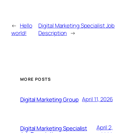
←
Hello
Digital Marketing Specialist Job
world!
Description
→
MORE POSTS
April 11, 2026
Digital Marketing Group
April 2,
Digital Marketing Specialist