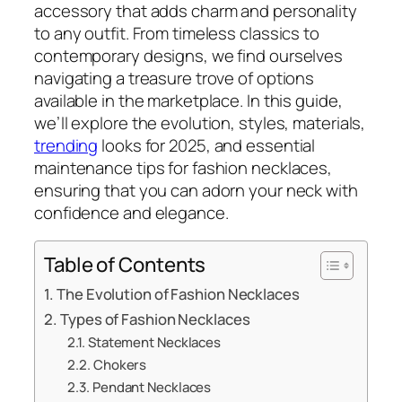
accessory that adds charm and personality
to any outfit. From timeless classics to
contemporary designs, we find ourselves
navigating a treasure trove of options
available in the marketplace. In this guide,
we’ll explore the evolution, styles, materials,
trending
looks for 2025, and essential
maintenance tips for fashion necklaces,
ensuring that you can adorn your neck with
confidence and elegance.
Table of Contents
The Evolution of Fashion Necklaces
Types of Fashion Necklaces
Statement Necklaces
Chokers
Pendant Necklaces