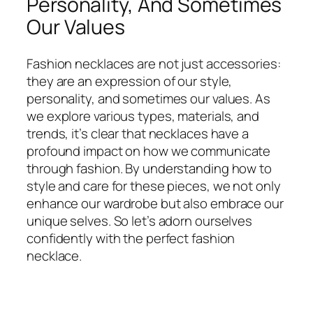
Personality, And Sometimes
Our Values
Fashion necklaces are not just accessories:
they are an expression of our style,
personality, and sometimes our values. As
we explore various types, materials, and
trends, it’s clear that necklaces have a
profound impact on how we communicate
through fashion. By understanding how to
style and care for these pieces, we not only
enhance our wardrobe but also embrace our
unique selves. So let’s adorn ourselves
confidently with the perfect fashion
necklace.