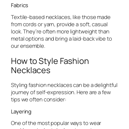
Fabrics
Textile-based necklaces, like those made
from cords or yarn, provide a soft, casual
look. They’re often more lightweight than
metal options and bring a laid-back vibe to
our ensemble.
How to Style Fashion
Necklaces
Styling fashion necklaces can be a delightful
journey of self-expression. Here are a few
tips we often consider:
Layering
One of the most popular ways to wear