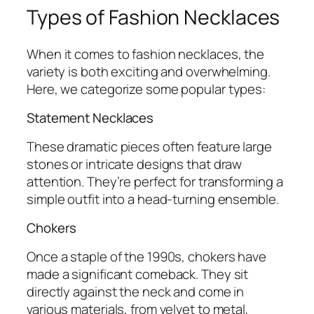
Types of Fashion Necklaces
When it comes to fashion necklaces, the
variety is both exciting and overwhelming.
Here, we categorize some popular types:
Statement Necklaces
These dramatic pieces often feature large
stones or intricate designs that draw
attention. They’re perfect for transforming a
simple outfit into a head-turning ensemble.
Chokers
Once a staple of the 1990s, chokers have
made a significant comeback. They sit
directly against the neck and come in
various materials, from velvet to metal,