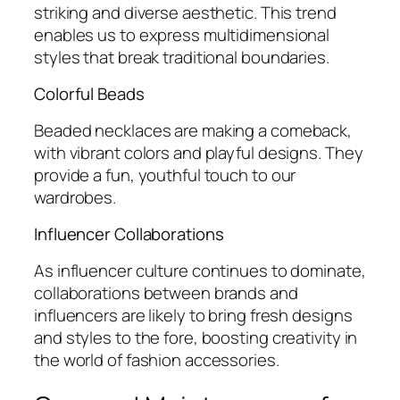
striking and diverse aesthetic. This trend
enables us to express multidimensional
styles that break traditional boundaries.
Colorful Beads
Beaded necklaces are making a comeback,
with vibrant colors and playful designs. They
provide a fun, youthful touch to our
wardrobes.
Influencer Collaborations
As influencer culture continues to dominate,
collaborations between brands and
influencers are likely to bring fresh designs
and styles to the fore, boosting creativity in
the world of fashion accessories.