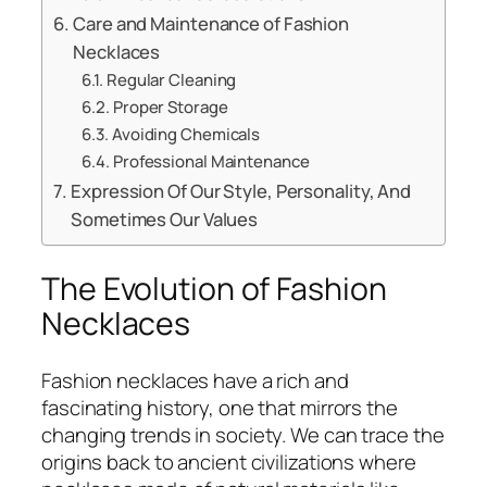
Care and Maintenance of Fashion
Necklaces
Regular Cleaning
Proper Storage
Avoiding Chemicals
Professional Maintenance
Expression Of Our Style, Personality, And
Sometimes Our Values
The Evolution of Fashion
Necklaces
Fashion necklaces have a rich and
fascinating history, one that mirrors the
changing trends in society. We can trace the
origins back to ancient civilizations where