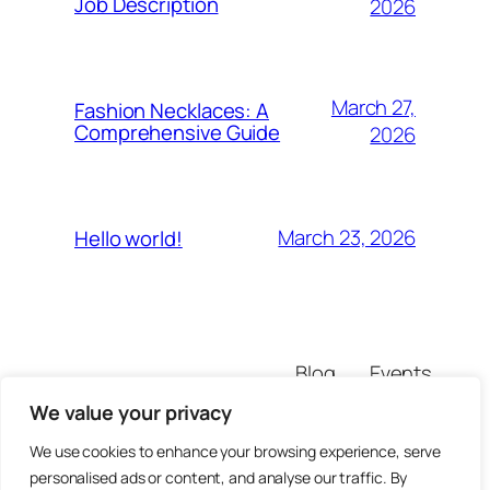
Job Description
2026
March 27,
Fashion Necklaces: A
Comprehensive Guide
2026
March 23, 2026
Hello world!
Blog
Events
the-a-factory
About
Shop
We value your privacy
FAQs
Patterns
Authors
Themes
We use cookies to enhance your browsing experience, serve
personalised ads or content, and analyse our traffic. By