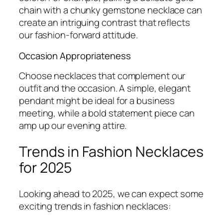
chain with a chunky gemstone necklace can
create an intriguing contrast that reflects
our fashion-forward attitude.
Occasion Appropriateness
Choose necklaces that complement our
outfit and the occasion. A simple, elegant
pendant might be ideal for a business
meeting, while a bold statement piece can
amp up our evening attire.
Trends in Fashion Necklaces
for 2025
Looking ahead to 2025, we can expect some
exciting trends in fashion necklaces: