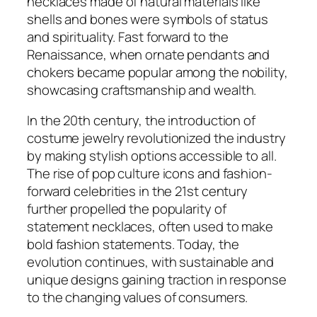
necklaces made of natural materials like
shells and bones were symbols of status
and spirituality. Fast forward to the
Renaissance, when ornate pendants and
chokers became popular among the nobility,
showcasing craftsmanship and wealth.
In the 20th century, the introduction of
costume jewelry revolutionized the industry
by making stylish options accessible to all.
The rise of pop culture icons and fashion-
forward celebrities in the 21st century
further propelled the popularity of
statement necklaces, often used to make
bold fashion statements. Today, the
evolution continues, with sustainable and
unique designs gaining traction in response
to the changing values of consumers.