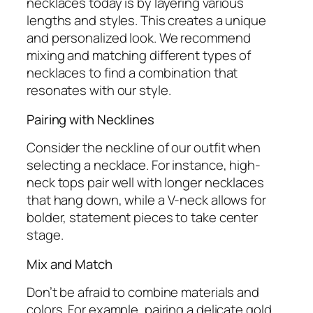
necklaces today is by layering various
lengths and styles. This creates a unique
and personalized look. We recommend
mixing and matching different types of
necklaces to find a combination that
resonates with our style.
Pairing with Necklines
Consider the neckline of our outfit when
selecting a necklace. For instance, high-
neck tops pair well with longer necklaces
that hang down, while a V-neck allows for
bolder, statement pieces to take center
stage.
Mix and Match
Don’t be afraid to combine materials and
colors. For example, pairing a delicate gold