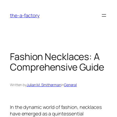
Skip
to
the-a-factory
content
Fashion Necklaces: A
Comprehensive Guide
Written by
Julian M. Smitherman
in
General
In the dynamic world of fashion, necklaces
have emerged as a quintessential