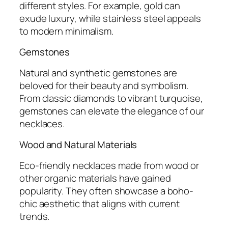
different styles. For example, gold can
exude luxury, while stainless steel appeals
to modern minimalism.
Gemstones
Natural and synthetic gemstones are
beloved for their beauty and symbolism.
From classic diamonds to vibrant turquoise,
gemstones can elevate the elegance of our
necklaces.
Wood and Natural Materials
Eco-friendly necklaces made from wood or
other organic materials have gained
popularity. They often showcase a boho-
chic aesthetic that aligns with current
trends.