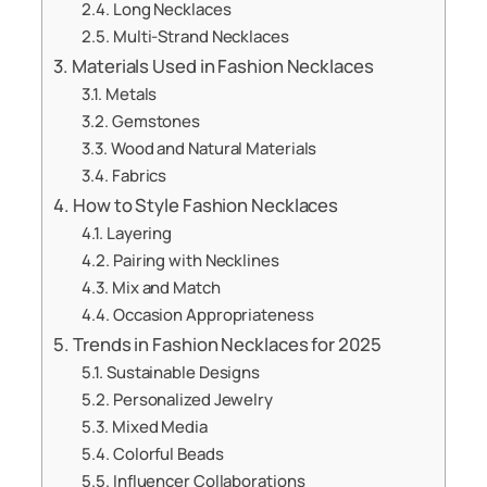
Long Necklaces
Multi-Strand Necklaces
Materials Used in Fashion Necklaces
Metals
Gemstones
Wood and Natural Materials
Fabrics
How to Style Fashion Necklaces
Layering
Pairing with Necklines
Mix and Match
Occasion Appropriateness
Trends in Fashion Necklaces for 2025
Sustainable Designs
Personalized Jewelry
Mixed Media
Colorful Beads
Influencer Collaborations