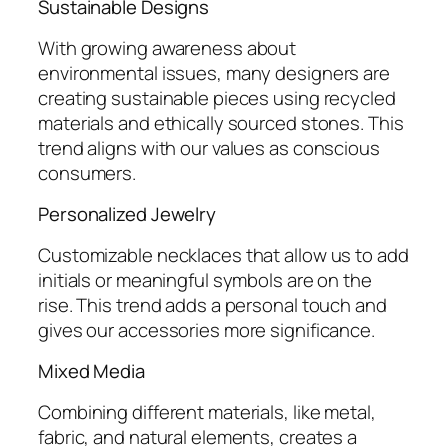
Sustainable Designs
With growing awareness about
environmental issues, many designers are
creating sustainable pieces using recycled
materials and ethically sourced stones. This
trend aligns with our values as conscious
consumers.
Personalized Jewelry
Customizable necklaces that allow us to add
initials or meaningful symbols are on the
rise. This trend adds a personal touch and
gives our accessories more significance.
Mixed Media
Combining different materials, like metal,
fabric, and natural elements, creates a