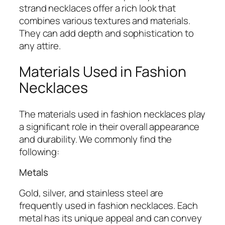
strand necklaces offer a rich look that
combines various textures and materials.
They can add depth and sophistication to
any attire.
Materials Used in Fashion
Necklaces
The materials used in fashion necklaces play
a significant role in their overall appearance
and durability. We commonly find the
following:
Metals
Gold, silver, and stainless steel are
frequently used in fashion necklaces. Each
metal has its unique appeal and can convey