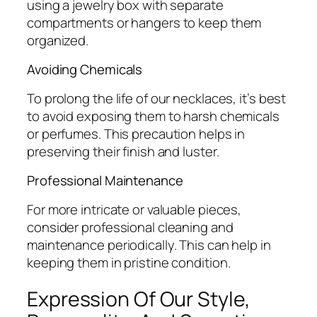
using a jewelry box with separate
compartments or hangers to keep them
organized.
Avoiding Chemicals
To prolong the life of our necklaces, it’s best
to avoid exposing them to harsh chemicals
or perfumes. This precaution helps in
preserving their finish and luster.
Professional Maintenance
For more intricate or valuable pieces,
consider professional cleaning and
maintenance periodically. This can help in
keeping them in pristine condition.
Expression Of Our Style,