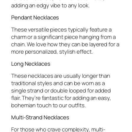
adding an edgy vibe to any look.
Pendant Necklaces
These versatile pieces typically feature a
charm or a significant piece hanging from a
chain. We love how they can be layered for a
more personalized, stylish effect.
Long Necklaces
These necklaces are usually longer than
traditional styles and can be worn as a
single strand or double looped for added
flair. They’re fantastic for adding an easy,
bohemian touch to our outfits.
Multi-Strand Necklaces
For those who crave complexity, multi-