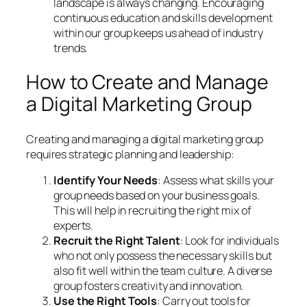
landscape is always changing. Encouraging
continuous education and skills development
within our group keeps us ahead of industry
trends.
How to Create and Manage
a Digital Marketing Group
Creating and managing a digital marketing group
requires strategic planning and leadership:
Identify Your Needs
: Assess what skills your
group needs based on your business goals.
This will help in recruiting the right mix of
experts.
Recruit the Right Talent
: Look for individuals
who not only possess the necessary skills but
also fit well within the team culture. A diverse
group fosters creativity and innovation.
Use the Right Tools
: Carry out tools for