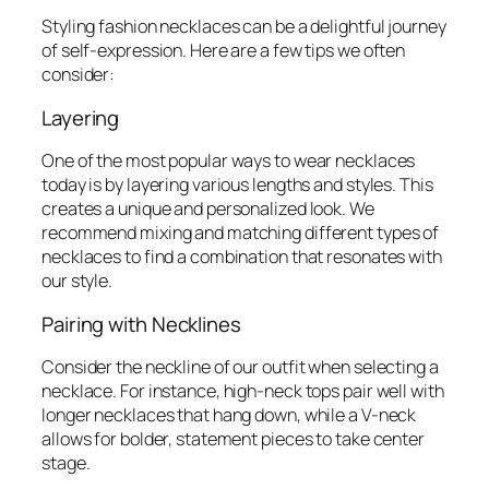
Styling fashion necklaces can be a delightful journey
of self-expression. Here are a few tips we often
consider:
Layering
One of the most popular ways to wear necklaces
today is by layering various lengths and styles. This
creates a unique and personalized look. We
recommend mixing and matching different types of
necklaces to find a combination that resonates with
our style.
Pairing with Necklines
Consider the neckline of our outfit when selecting a
necklace. For instance, high-neck tops pair well with
longer necklaces that hang down, while a V-neck
allows for bolder, statement pieces to take center
stage.