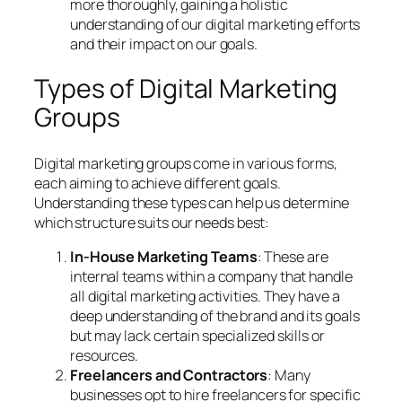
more thoroughly, gaining a holistic
understanding of our digital marketing efforts
and their impact on our goals.
Types of Digital Marketing
Groups
Digital marketing groups come in various forms,
each aiming to achieve different goals.
Understanding these types can help us determine
which structure suits our needs best:
In-House Marketing Teams
: These are
internal teams within a company that handle
all digital marketing activities. They have a
deep understanding of the brand and its goals
but may lack certain specialized skills or
resources.
Freelancers and Contractors
: Many
businesses opt to hire freelancers for specific