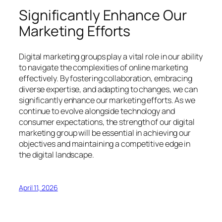
Significantly Enhance Our
Marketing Efforts
Digital marketing groups play a vital role in our ability
to navigate the complexities of online marketing
effectively. By fostering collaboration, embracing
diverse expertise, and adapting to changes, we can
significantly enhance our marketing efforts. As we
continue to evolve alongside technology and
consumer expectations, the strength of our digital
marketing group will be essential in achieving our
objectives and maintaining a competitive edge in
the digital landscape.
April 11, 2026