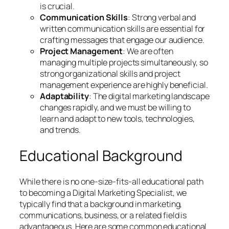
is crucial.
Communication Skills
: Strong verbal and
written communication skills are essential for
crafting messages that engage our audience.
Project Management
: We are often
managing multiple projects simultaneously, so
strong organizational skills and project
management experience are highly beneficial.
Adaptability
: The digital marketing landscape
changes rapidly, and we must be willing to
learn and adapt to new tools, technologies,
and trends.
Educational Background
While there is no one-size-fits-all educational path
to becoming a Digital Marketing Specialist, we
typically find that a background in marketing,
communications, business, or a related field is
advantageous. Here are some common educational