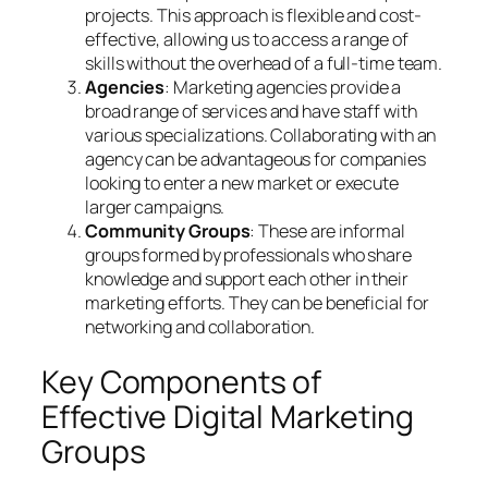
projects. This approach is flexible and cost-
effective, allowing us to access a range of
skills without the overhead of a full-time team.
Agencies
: Marketing agencies provide a
broad range of services and have staff with
various specializations. Collaborating with an
agency can be advantageous for companies
looking to enter a new market or execute
larger campaigns.
Community Groups
: These are informal
groups formed by professionals who share
knowledge and support each other in their
marketing efforts. They can be beneficial for
networking and collaboration.
Key Components of
Effective Digital Marketing
Groups