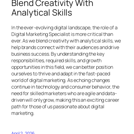
Blend Creativity With
Analytical Skills
In the ever-evolving digital landscape, the role of a
Digital Marketing Specialist is more critical than
ever. As we blend creativity with analytical skills, we
help brands connect with their audiences and drive
business success. By understanding the key
responsibilities, required skills, and growth
opportunities in this field, we can better position
ourselves to thrive and adapt in the fast-paced
world of digital marketing. As echoing changes
continue in technology and consumer behavior, the
need for skilled marketers who are agile and data-
driven will only grow, making this an exciting career
path for those of us passionate about digital
marketing.
April 2, 2026