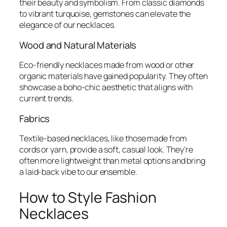
their beauty and symbolism. From classic diamonds
to vibrant turquoise, gemstones can elevate the
elegance of our necklaces.
Wood and Natural Materials
Eco-friendly necklaces made from wood or other
organic materials have gained popularity. They often
showcase a boho-chic aesthetic that aligns with
current trends.
Fabrics
Textile-based necklaces, like those made from
cords or yarn, provide a soft, casual look. They’re
often more lightweight than metal options and bring
a laid-back vibe to our ensemble.
How to Style Fashion
Necklaces