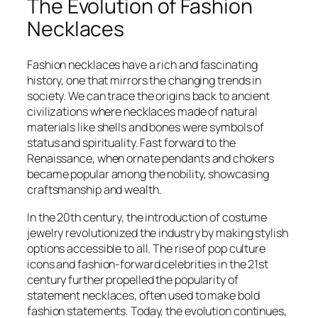
The Evolution of Fashion
Necklaces
Fashion necklaces have a rich and fascinating
history, one that mirrors the changing trends in
society. We can trace the origins back to ancient
civilizations where necklaces made of natural
materials like shells and bones were symbols of
status and spirituality. Fast forward to the
Renaissance, when ornate pendants and chokers
became popular among the nobility, showcasing
craftsmanship and wealth.
In the 20th century, the introduction of costume
jewelry revolutionized the industry by making stylish
options accessible to all. The rise of pop culture
icons and fashion-forward celebrities in the 21st
century further propelled the popularity of
statement necklaces, often used to make bold
fashion statements. Today, the evolution continues,