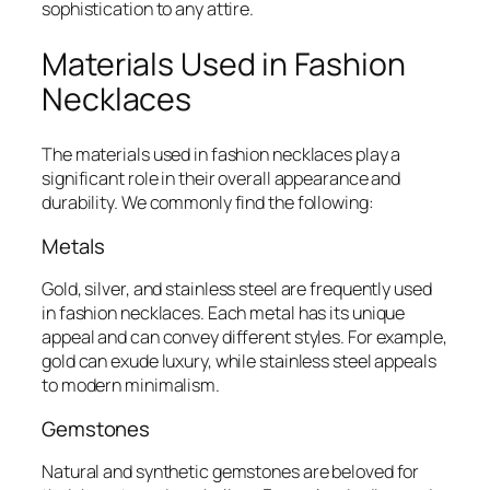
sophistication to any attire.
Materials Used in Fashion
Necklaces
The materials used in fashion necklaces play a
significant role in their overall appearance and
durability. We commonly find the following:
Metals
Gold, silver, and stainless steel are frequently used
in fashion necklaces. Each metal has its unique
appeal and can convey different styles. For example,
gold can exude luxury, while stainless steel appeals
to modern minimalism.
Gemstones
Natural and synthetic gemstones are beloved for