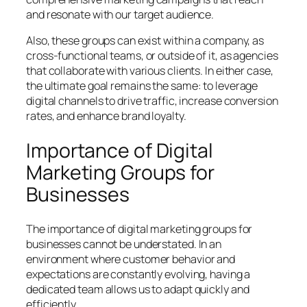
and resonate with our target audience.
Also, these groups can exist within a company, as
cross-functional teams, or outside of it, as agencies
that collaborate with various clients. In either case,
the ultimate goal remains the same: to leverage
digital channels to drive traffic, increase conversion
rates, and enhance brand loyalty.
Importance of Digital
Marketing Groups for
Businesses
The importance of digital marketing groups for
businesses cannot be understated. In an
environment where customer behavior and
expectations are constantly evolving, having a
dedicated team allows us to adapt quickly and
efficiently.