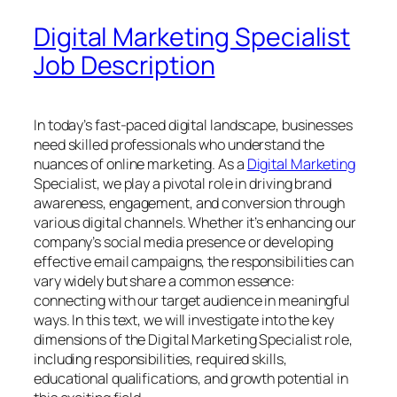
Digital Marketing Specialist
Job Description
In today’s fast-paced digital landscape, businesses
need skilled professionals who understand the
nuances of online marketing. As a
Digital Marketing
Specialist, we play a pivotal role in driving brand
awareness, engagement, and conversion through
various digital channels. Whether it’s enhancing our
company’s social media presence or developing
effective email campaigns, the responsibilities can
vary widely but share a common essence:
connecting with our target audience in meaningful
ways. In this text, we will investigate into the key
dimensions of the Digital Marketing Specialist role,
including responsibilities, required skills,
educational qualifications, and growth potential in