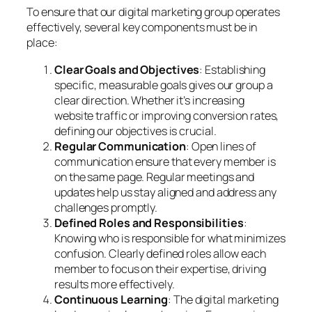
To ensure that our digital marketing group operates
effectively, several key components must be in
place:
Clear Goals and Objectives
: Establishing
specific, measurable goals gives our group a
clear direction. Whether it’s increasing
website traffic or improving conversion rates,
defining our objectives is crucial.
Regular Communication
: Open lines of
communication ensure that every member is
on the same page. Regular meetings and
updates help us stay aligned and address any
challenges promptly.
Defined Roles and Responsibilities
:
Knowing who is responsible for what minimizes
confusion. Clearly defined roles allow each
member to focus on their expertise, driving
results more effectively.
Continuous Learning
: The digital marketing