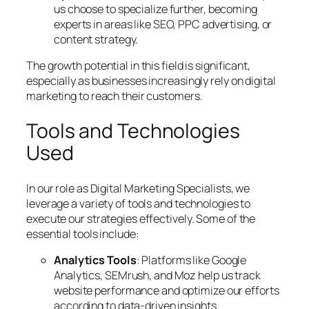
us choose to specialize further, becoming
experts in areas like SEO, PPC advertising, or
content strategy.
The growth potential in this field is significant,
especially as businesses increasingly rely on digital
marketing to reach their customers.
Tools and Technologies
Used
In our role as Digital Marketing Specialists, we
leverage a variety of tools and technologies to
execute our strategies effectively. Some of the
essential tools include:
Analytics Tools
: Platforms like Google
Analytics, SEMrush, and Moz help us track
website performance and optimize our efforts
according to data-driven insights.