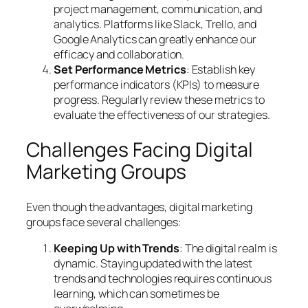
project management, communication, and
analytics. Platforms like Slack, Trello, and
Google Analytics can greatly enhance our
efficacy and collaboration.
Set Performance Metrics
: Establish key
performance indicators (KPIs) to measure
progress. Regularly review these metrics to
evaluate the effectiveness of our strategies.
Challenges Facing Digital
Marketing Groups
Even though the advantages, digital marketing
groups face several challenges:
Keeping Up with Trends
: The digital realm is
dynamic. Staying updated with the latest
trends and technologies requires continuous
learning, which can sometimes be