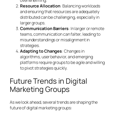
overwhelming.
Resource Allocation
: Balancing workloads
and ensuring that resources are adequately
distributed can be challenging, especially in
larger groups.
Communication Barriers
: In larger or remote
teams, communication can falter, leading to
misunderstandings or misalignment in
strategies.
Adapting to Changes
: Changes in
algorithms, user behavior, and emerging
platforms require groups to be agile and willing
to pivot strategies quickly.
Future Trends in Digital
Marketing Groups
As we look ahead, several trends are shaping the
future of digital marketing groups: