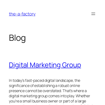
Skip
to
the-a-factory
content
Blog
Digital Marketing Group
In today’s fast-paced digital landscape, the
significance of establishing a robust online
presence cannot be overstated. That’s where a
digital marketing group comes into play. Whether
you’re a small business owner or part of a large