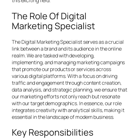
this exciting field.
The Role Of Digital
Marketing Specialist
The Digital Marketing Specialist serves as a crucial
link between a brand and its audience in the online
realm. We are tasked with developing,
implementing, and managing marketing campaigns
that promote our products or services across
various digital platforms. With a focus on driving
traffic and engagement through content creation,
data analysis, and strategic planning, we ensure that
our marketing efforts not only reach but resonate
with our target demographics. In essence, our role
integrates creativity with analytical skills, making it
essential in the landscape of modern business.
Key Responsibilities