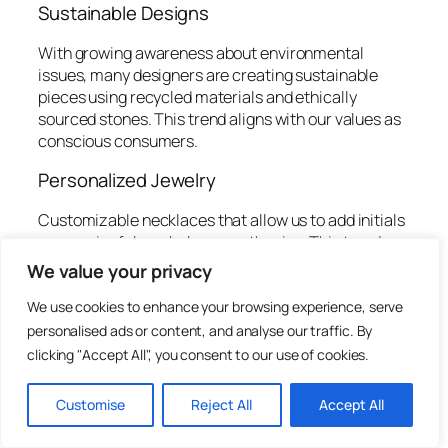
Sustainable Designs
With growing awareness about environmental
issues, many designers are creating sustainable
pieces using recycled materials and ethically
sourced stones. This trend aligns with our values as
conscious consumers.
Personalized Jewelry
Customizable necklaces that allow us to add initials
or meaningful symbols are on the rise. This trend
adds a personal touch and gives our accessories
We value your privacy
more significance.
We use cookies to enhance your browsing experience, serve
Mixed Media
personalised ads or content, and analyse our traffic. By
clicking "Accept All", you consent to our use of cookies.
Combining different materials, like metal, fabric,
and natural elements, creates a striking and diverse
Customise
Reject All
Accept All
aesthetic. This trend enables us to express
multidimensional styles that break traditional