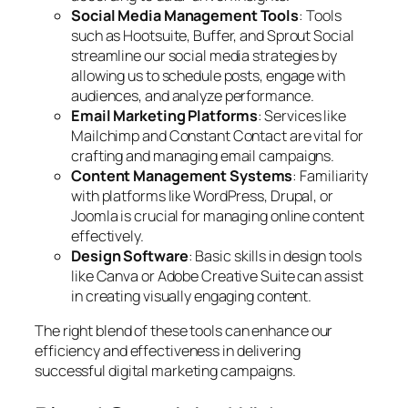
Social Media Management Tools
: Tools
such as Hootsuite, Buffer, and Sprout Social
streamline our social media strategies by
allowing us to schedule posts, engage with
audiences, and analyze performance.
Email Marketing Platforms
: Services like
Mailchimp and Constant Contact are vital for
crafting and managing email campaigns.
Content Management Systems
: Familiarity
with platforms like WordPress, Drupal, or
Joomla is crucial for managing online content
effectively.
Design Software
: Basic skills in design tools
like Canva or Adobe Creative Suite can assist
in creating visually engaging content.
The right blend of these tools can enhance our
efficiency and effectiveness in delivering
successful digital marketing campaigns.