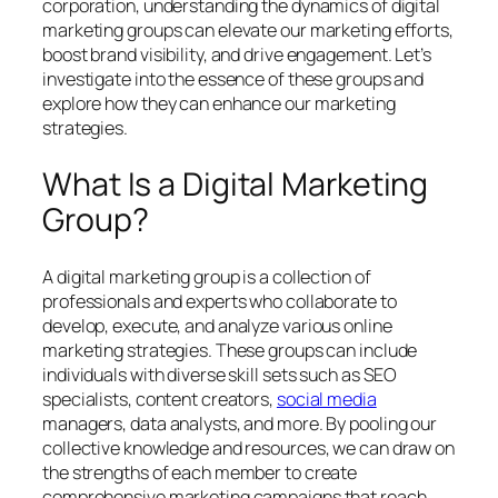
corporation, understanding the dynamics of digital
marketing groups can elevate our marketing efforts,
boost brand visibility, and drive engagement. Let’s
investigate into the essence of these groups and
explore how they can enhance our marketing
strategies.
What Is a Digital Marketing
Group?
A digital marketing group is a collection of
professionals and experts who collaborate to
develop, execute, and analyze various online
marketing strategies. These groups can include
individuals with diverse skill sets such as SEO
specialists, content creators,
social media
managers, data analysts, and more. By pooling our
collective knowledge and resources, we can draw on
the strengths of each member to create
comprehensive marketing campaigns that reach