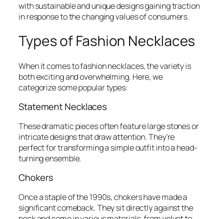
with sustainable and unique designs gaining traction
in response to the changing values of consumers.
Types of Fashion Necklaces
When it comes to fashion necklaces, the variety is
both exciting and overwhelming. Here, we
categorize some popular types:
Statement Necklaces
These dramatic pieces often feature large stones or
intricate designs that draw attention. They’re
perfect for transforming a simple outfit into a head-
turning ensemble.
Chokers
Once a staple of the 1990s, chokers have made a
significant comeback. They sit directly against the
neck and come in various materials, from velvet to