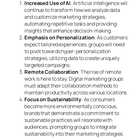
Increased Use of AI
: Artificial intelligence will
continue to transform how we analyze data
and customize marketing strategies,
automating repetitive tasks and providing
insights that enhance decision-making.
Emphasis on Personalization
: As customers
expect tailored experiences, groups will need
to pivot towards hyper-personalization
strategies, utilizing data to create uniquely
targeted campaigns.
Remote Collaboration
: The rise of remote
work is here to stay. Digital marketing groups
must adapt their collaboration methods to
maintain productivity across various locations.
Focus on Sustainability
: As consumers
become more environmentally conscious,
brands that demonstrate a commitment to
sustainable practices will resonate with
audiences, prompting groups to integrate
sustainability into their marketing strategies.