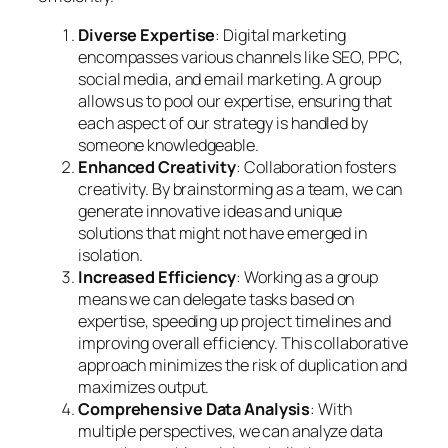
Diverse Expertise
: Digital marketing
encompasses various channels like SEO, PPC,
social media, and email marketing. A group
allows us to pool our expertise, ensuring that
each aspect of our strategy is handled by
someone knowledgeable.
Enhanced Creativity
: Collaboration fosters
creativity. By brainstorming as a team, we can
generate innovative ideas and unique
solutions that might not have emerged in
isolation.
Increased Efficiency
: Working as a group
means we can delegate tasks based on
expertise, speeding up project timelines and
improving overall efficiency. This collaborative
approach minimizes the risk of duplication and
maximizes output.
Comprehensive Data Analysis
: With
multiple perspectives, we can analyze data