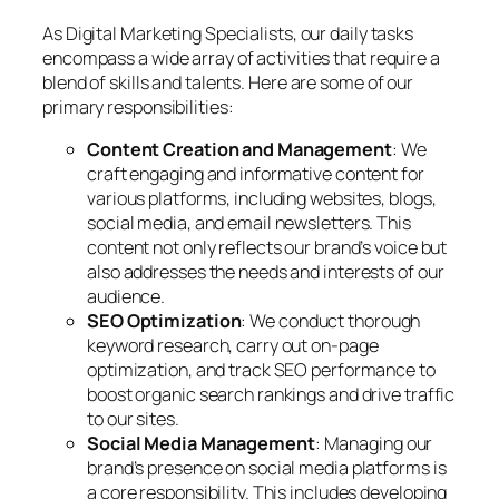
As Digital Marketing Specialists, our daily tasks
encompass a wide array of activities that require a
blend of skills and talents. Here are some of our
primary responsibilities:
Content Creation and Management
: We
craft engaging and informative content for
various platforms, including websites, blogs,
social media, and email newsletters. This
content not only reflects our brand’s voice but
also addresses the needs and interests of our
audience.
SEO Optimization
: We conduct thorough
keyword research, carry out on-page
optimization, and track SEO performance to
boost organic search rankings and drive traffic
to our sites.
Social Media Management
: Managing our
brand’s presence on social media platforms is
a core responsibility. This includes developing