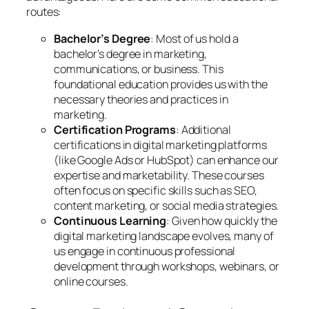
routes:
Bachelor’s Degree
: Most of us hold a
bachelor’s degree in marketing,
communications, or business. This
foundational education provides us with the
necessary theories and practices in
marketing.
Certification Programs
: Additional
certifications in digital marketing platforms
(like Google Ads or HubSpot) can enhance our
expertise and marketability. These courses
often focus on specific skills such as SEO,
content marketing, or social media strategies.
Continuous Learning
: Given how quickly the
digital marketing landscape evolves, many of
us engage in continuous professional
development through workshops, webinars, or
online courses.