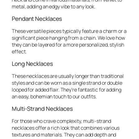
metal, adding an edgy vibe to any look.
Pendant Necklaces
These versatile pieces typically feature a charm or a
significant piece hanging from a chain. We love how
they can be layered for a more personalized, stylish
effect.
Long Necklaces
These necklaces are usually longer than traditional
styles and can be worn as a single strand or double
looped for added flair. They’re fantastic for adding
an easy, bohemian touch to our outfits.
Multi-Strand Necklaces
For those who crave complexity, multi-strand
necklaces offer a rich look that combines various
textures and materials. They can add depth and