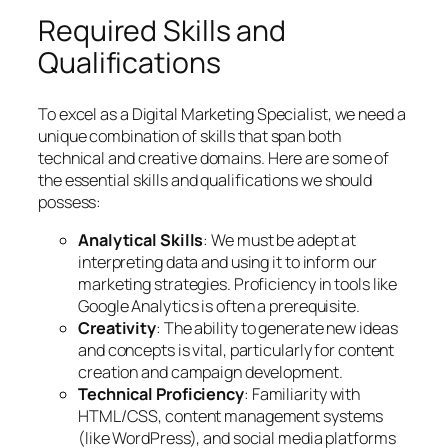
Required Skills and
Qualifications
To excel as a Digital Marketing Specialist, we need a
unique combination of skills that span both
technical and creative domains. Here are some of
the essential skills and qualifications we should
possess:
Analytical Skills
: We must be adept at
interpreting data and using it to inform our
marketing strategies. Proficiency in tools like
Google Analytics is often a prerequisite.
Creativity
: The ability to generate new ideas
and concepts is vital, particularly for content
creation and campaign development.
Technical Proficiency
: Familiarity with
HTML/CSS, content management systems
(like WordPress), and social media platforms