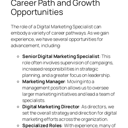
Career Path and Growth
Opportunities
The role of a Digital Marketing Specialist can
embody a variety of career pathways. As we gain
experience, we have several opportunities for
advancement, including:
Senior Digital Marketing Specialist
: This
role often involves supervision of campaigns,
increased responsibilities in strategic
planning, and a greater focus on leadership.
Marketing Manager
: Moving into a
management position allows us to oversee
larger marketing initiatives and lead a team of
specialists.
Digital Marketing Director
: As directors, we
set the overall strategy and direction for digital
marketing efforts across the organization.
Specialized Roles
: With experience, many of