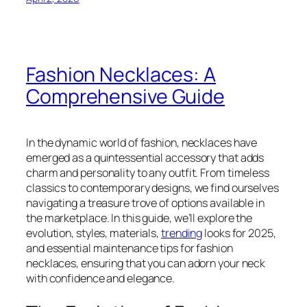
Fashion Necklaces: A
Comprehensive Guide
In the dynamic world of fashion, necklaces have
emerged as a quintessential accessory that adds
charm and personality to any outfit. From timeless
classics to contemporary designs, we find ourselves
navigating a treasure trove of options available in
the marketplace. In this guide, we’ll explore the
evolution, styles, materials,
trending
looks for 2025,
and essential maintenance tips for fashion
necklaces, ensuring that you can adorn your neck
with confidence and elegance.