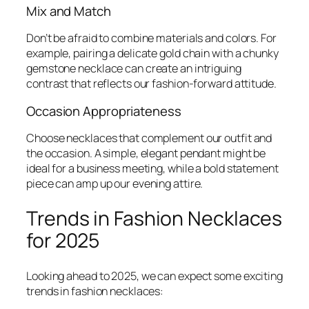
Mix and Match
Don’t be afraid to combine materials and colors. For
example, pairing a delicate gold chain with a chunky
gemstone necklace can create an intriguing
contrast that reflects our fashion-forward attitude.
Occasion Appropriateness
Choose necklaces that complement our outfit and
the occasion. A simple, elegant pendant might be
ideal for a business meeting, while a bold statement
piece can amp up our evening attire.
Trends in Fashion Necklaces
for 2025
Looking ahead to 2025, we can expect some exciting
trends in fashion necklaces: