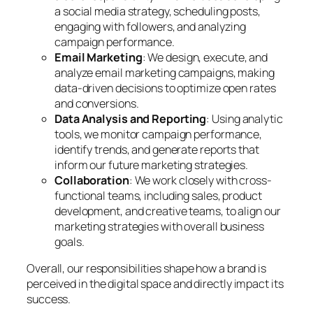
a social media strategy, scheduling posts,
engaging with followers, and analyzing
campaign performance.
Email Marketing
: We design, execute, and
analyze email marketing campaigns, making
data-driven decisions to optimize open rates
and conversions.
Data Analysis and Reporting
: Using analytic
tools, we monitor campaign performance,
identify trends, and generate reports that
inform our future marketing strategies.
Collaboration
: We work closely with cross-
functional teams, including sales, product
development, and creative teams, to align our
marketing strategies with overall business
goals.
Overall, our responsibilities shape how a brand is
perceived in the digital space and directly impact its
success.