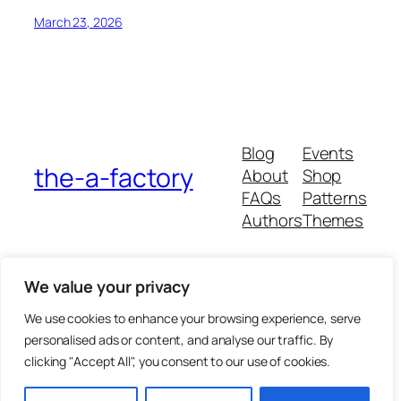
March 23, 2026
Blog
Events
the-a-factory
About
Shop
FAQs
Patterns
Authors
Themes
We value your privacy
We use cookies to enhance your browsing experience, serve
personalised ads or content, and analyse our traffic. By
clicking "Accept All", you consent to our use of cookies.