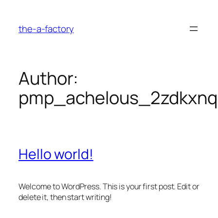
Skip
to
the-a-factory
content
Author:
pmp_achelous_2zdkxnq
Hello world!
Welcome to WordPress. This is your first post. Edit or
delete it, then start writing!